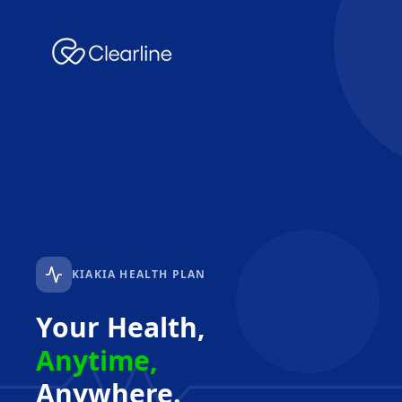
KIAKIA HEALTH PLAN
Your Health,
Anytime,
Anywhere.