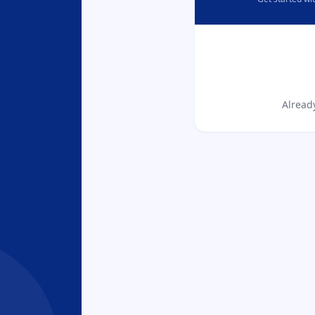
Alread