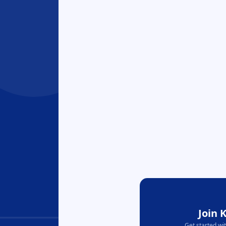
Join 
Get started wi