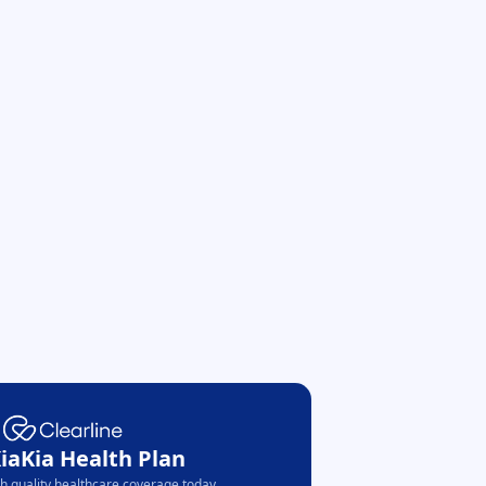
KiaKia Health Plan
th quality healthcare coverage today