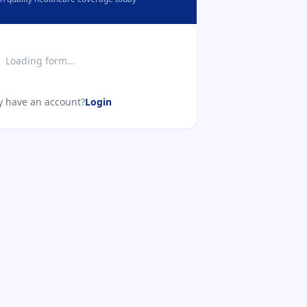
Loading form…
y have an account?
Login