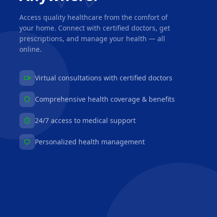
Access quality healthcare from the comfort of
your home. Connect with certified doctors, get
prescriptions, and manage your health — all
online.
Virtual consultations with certified doctors
Comprehensive health coverage & benefits
24/7 access to medical support
Personalized health management